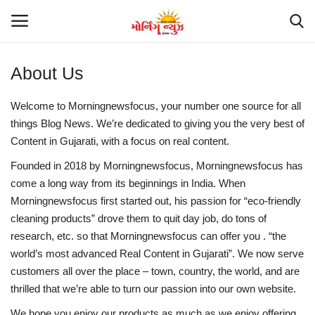
About Us
Home
Welcome to Morningnewsfocus, your number one source for all
things Blog News. We’re dedicated to giving you the very best of
Suna so chuna
Content in Gujarati, with a focus on real content.
Contact
Founded in 2018 by Morningnewsfocus, Morningnewsfocus
has
come a long way from its beginnings in India. When
Morningnewsfocus
first started out, his passion for “eco-friendly
Gujarat
cleaning products” drove them to quit day job, do tons of
research, etc. so that Morningnewsfocus
can offer you . “the
National
world’s most advanced Real Content in Gujarati”. We now serve
customers all over the place – town, country, the world, and are
Politics
thrilled that we’re able to turn our passion into our own website.
Trending
We hope you enjoy our products as much as we enjoy offering