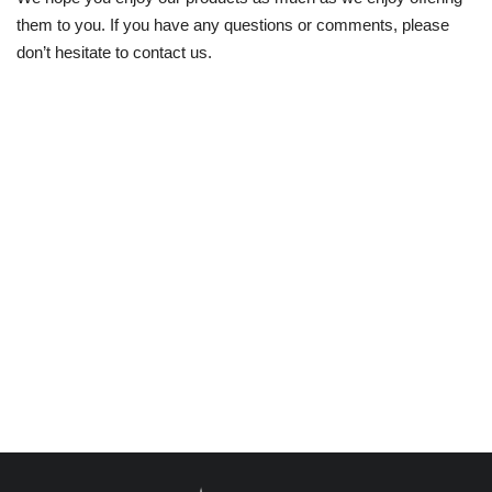
them to you. If you have any questions or comments, please
Humanity
don’t hesitate to contact us.
Lifestyle
Editorial
Braking News
Social Media News
Crime
Religious
Health