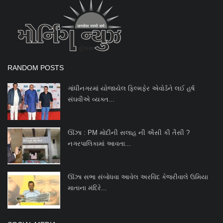
Entertainment
International
Wafaa
RANDOM POSTS
ગાંધીનગરમાં યોજાયેલ ફિલ્મફેર એવોર્ડને લઈ હર્ષ
સંઘવીએ વ્યક્ત...
ઊંઝા : PM મોદીની સલાહ ની ઐસી કી તૈસી ?
નગરપાલિકામાં આવતા...
ઊંઝા સભા સંબોધવા આવેલ અરવિંદ કેજરીવાલે ઉમિયા
માતાના મંદિરે...